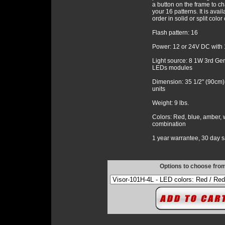
a button on the frame to c
your 16 patterns. It is avail
order in solid or split colo
Flash pattern: 16
Power: 12 or 24V DC with 
Light source: 8 1W 3rd Ge
LEDs modules
Dimension: 35 1/2" (90cm)
units
Weight: 9 lbs.
Colors: Red, blue, amber, w
combination
1 year warrantee, 30 day sa
Options to choose fro