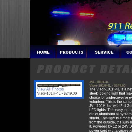
JVL-101H-4L
Visor-101H-4L - $249.00
View All Photos
The Visor-101H-4L is a ne
Visor-101H-4L - $249.00
sleek looking light that ma
choice for undercover or e
volunteer. This is the same 
JVL-101H, but with 3rd Ge
LED lights. This easy to us
out of aluminum alloy fra
shield. This light is almost 
from the outside, the way 
it. Powered by 12 or 24V D
power cord with a cigarette