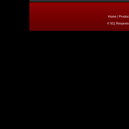
Home
|
Produc
© 911 Response 