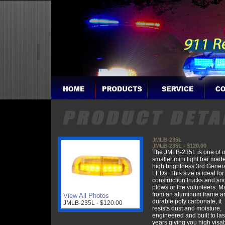
JMLB-235L
JMLB-235L - $120.00
The JMLB-235L is one of 
smaller mini light bar mad
high brightness 3rd Gener
LEDs. This size is ideal for
construction trucks and s
plows or the volunteers. 
from an aluminum frame a
View All Photos
durable poly carbonate, it
JMLB-235L - $120.00
resists dust and moisture,
engineered and built to la
years giving you high visab