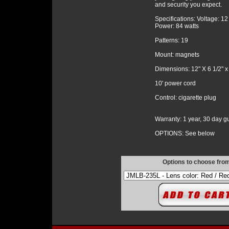
and security you expect.
Specifications: Voltage: 1
Power: 84 watts
Patterns: 19
Mount: magnets
Dimensions: 12" X 6 1/2" x
10' power cord
Control: cigarette plug
Warranty: 1 year, 30 day 
OPTIONS: See below
Options to choose fro