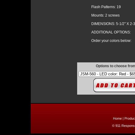
Flash Patterns: 19
Mounts: 2 screws
DIMENSIONS: 5-1/2" X 2-3
ADDITIONAL OPTIONS:
Order your colors below:
Options to choose fro
Home
|
Produc
© 911 Response 