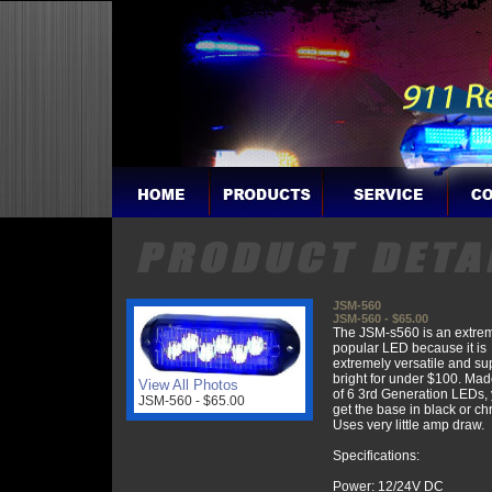
JSM-560
JSM-560 - $65.00
The JSM-s560 is an extre
popular LED because it is
extremely versatile and su
bright for under $100. Mad
View All Photos
of 6 3rd Generation LEDs,
JSM-560 - $65.00
get the base in black or c
Uses very little amp draw.
Specifications:
Power: 12/24V DC