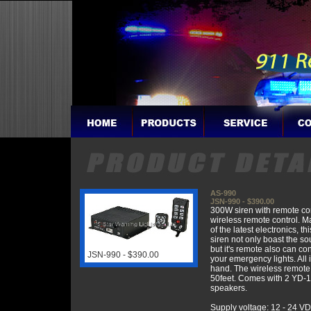
AS-990
JSN-990 - $390.00
300W siren with remote co
wireless remote control. M
of the latest electronics, thi
siren not only boast the so
but it's remote also can con
JSN-990 - $390.00
your emergency lights. All 
hand. The wireless remote
50feet. Comes with 2 YD
speakers.
Supply voltage: 12 - 24 V