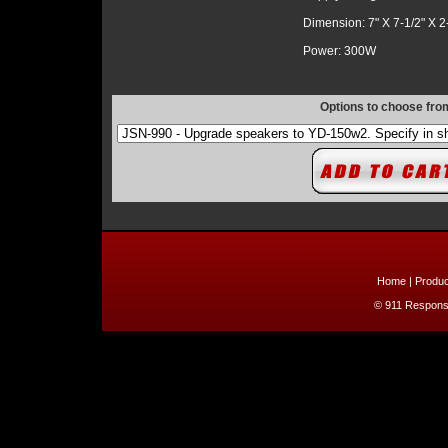
Dimension: 7" X 7-1/2" X 2
Power: 300W
Options to choose fro
Home
|
Produc
© 911 Response 