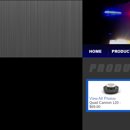
View All Photos
Quad Cannon 120 -
$69.00