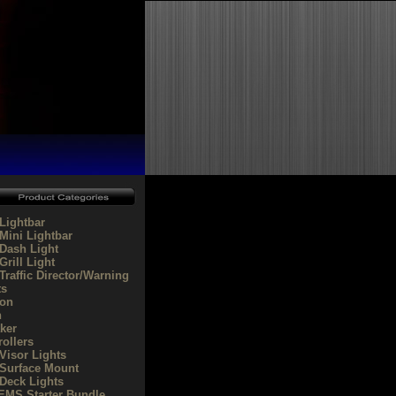
Lightbar
Mini Lightbar
Dash Light
rill Light
Traffic Director/Warning
ts
on
n
ker
rollers
Visor Lights
Surface Mount
Deck Lights
/EMS Starter Bundle