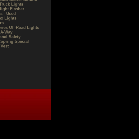
Truck Lights
light Flasher
ts - Used
ex Lights
rs
eries Off-Road Lights
-A-Way
onal Safety
 Spring Special
Vest