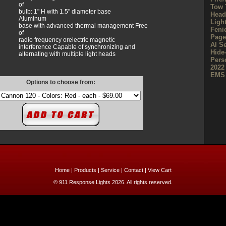
of
Tow 
bulb: 1" H with 1.5" diameter base
Head
Aluminum
Ligh
base with advanced thermal management Free
Feni
of
Page
radio frequency orelectric magnetic
AI S
interference Capable of synchronizing and
Hide
alternating with multiple light heads
Pers
2022
EMS 
Options to choose from:
Home
|
Products
|
Service
|
Contact
|
View Cart
© 911 Response Lights 2026. All rights reserved.