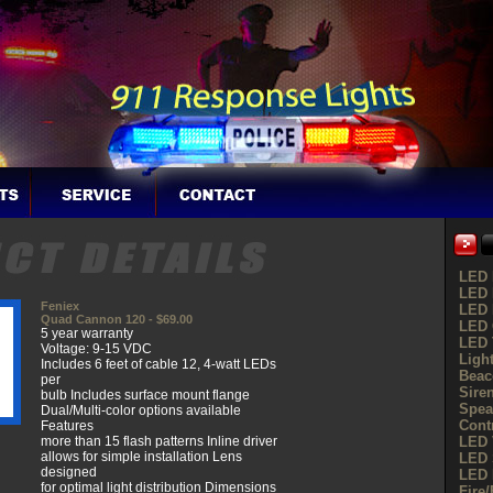
LED 
LED 
Feniex
LED 
Quad Cannon 120 - $69.00
LED G
5 year warranty
LED 
Voltage: 9-15 VDC
Ligh
Includes 6 feet of cable 12, 4-watt LEDs
Beac
per
Sire
bulb Includes surface mount flange
Spea
Dual/Multi-color options available
Cont
Features
more than 15 flash patterns Inline driver
LED 
allows for simple installation Lens
LED 
designed
LED 
for optimal light distribution Dimensions
Fire