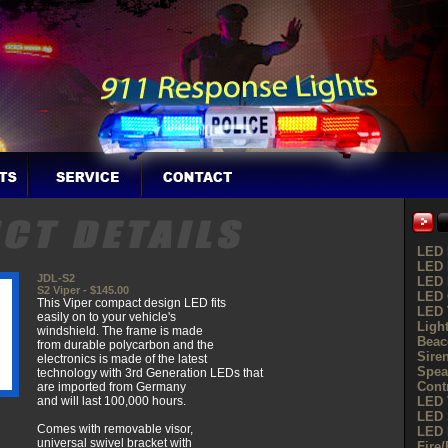
LED 
LED 
JDL-S2
LED 
S2 Viper - $145.00
LED G
This Viper compact design LED fits
LED 
easily on to your vehicle's
Ligh
windshield. The frame is made
Beac
from durable polycarbon and the
Sire
electronics is made of the latest
Spea
technology with 3rd Generation LEDs that
Cont
are imported from Germany
and will last 100,000 hours.
LED 
LED 
Comes with removable visor,
LED 
universal swivel bracket with
Fire