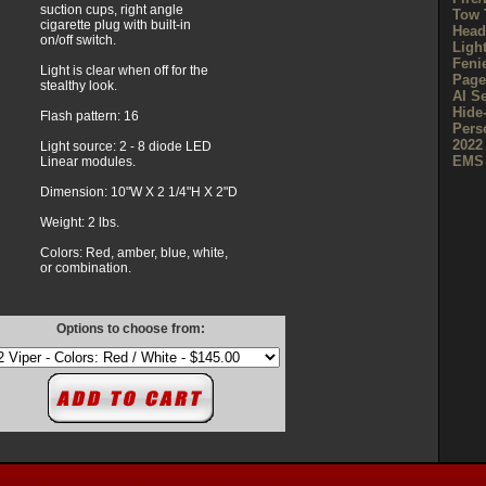
suction cups, right angle
Tow 
cigarette plug with built-in
Head
on/off switch.
Ligh
Feni
Light is clear when off for the
Page
stealthy look.
AI S
Hide
Flash pattern: 16
Pers
2022
Light source: 2 - 8 diode LED
EMS 
Linear modules.
Dimension: 10"W X 2 1/4"H X 2"D
Weight: 2 lbs.
Colors: Red, amber, blue, white,
or combination.
Options to choose from: