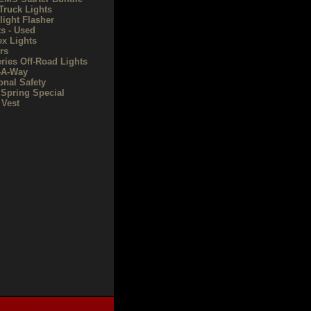
Truck Lights
light Flasher
ts - Used
ex Lights
rs
eries Off-Road Lights
-A-Way
onal Safety
 Spring Special
Vest