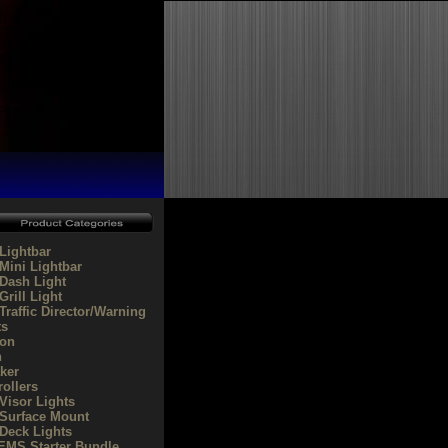
Lightbar
Mini Lightbar
Dash Light
rill Light
Traffic Director/Warning
ts
on
n
ker
rollers
Visor Lights
Surface Mount
Deck Lights
/EMS Starter Bundle