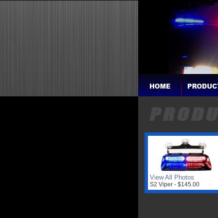
View All Photos
S2 Viper - $145.00